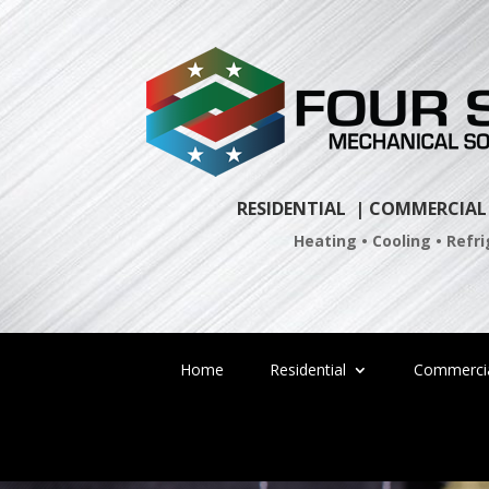
Skip
to
content
RESIDENTIAL
| COMMERCIAL
Heating • Cooling • Refr
Home
Residential
Commerci