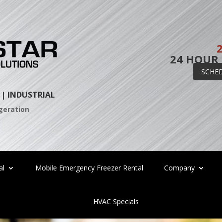
24 HOUR
SCHE
 |
INDUSTRIAL
igeration
al
Mobile Emergency Freezer Rental
Company
HVAC Specials