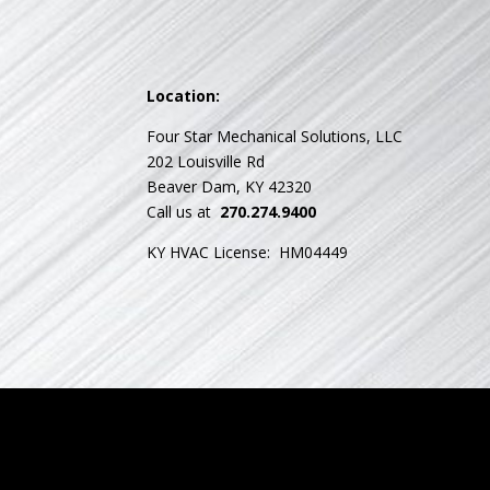
Location:
Four Star Mechanical Solutions, LLC
202 Louisville Rd
Beaver Dam, KY 42320
Call us at
270.274.9400
KY HVAC License: HM04449