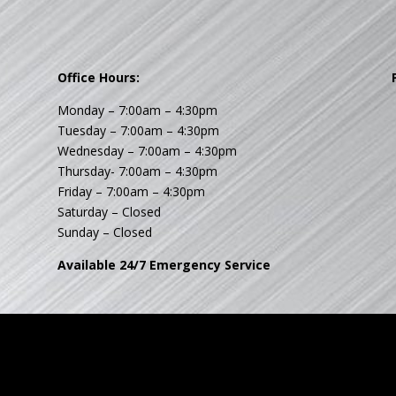
Office Hours:
Monday – 7:00am – 4:30pm
Tuesday – 7:00am – 4:30pm
Wednesday – 7:00am – 4:30pm
Thursday- 7:00am – 4:30pm
Friday – 7:00am – 4:30pm
Saturday – Closed
Sunday – Closed
Available 24/7 Emergency Service
© 2017 - 2026 fourstarhvac.com. All Rights Reserved