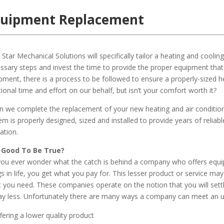
quipment Replacement
 Star Mechanical Solutions will specifically tailor a heating and cooli
ssary steps and invest the time to provide the proper equipment that
pment, there is a process to be followed to ensure a properly-sized he
tional time and effort on our behalf, but isn’t your comfort worth it?
 we complete the replacement of your new heating and air condition
em is properly designed, sized and installed to provide years of reliab
ation.
 Good To Be True?
ou ever wonder what the catch is behind a company who offers equi
gs in life, you get what you pay for. This lesser product or service ma
 you need. These companies operate on the notion that you will settl
ay less. Unfortunately there are many ways a company can meet an unr
fering a lower quality product