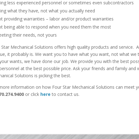
ing less experienced personnel or sometimes even subcontractors
ing what they have, not what you actually need
t providing warranties – labor and/or product warranties
t being able to respond when you need them the most
eting their needs, not yours
 Star Mechanical Solutions offers high quality products and service. 
rue, it probably is. We want you to have what you want, not what we 
your wants, we have done our job. We provide you with the best possi
personnel at the best possible price. Ask your friends and family and w
anical Solutions is picking the best.
more information on how Four Star Mechanical Solutions can meet y
70.274.9400
or click
here
to contact us.