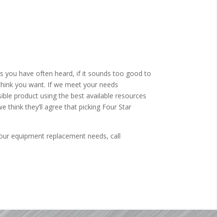
As you have often heard, if it sounds too good to
think you want. If we meet your needs
ble product using the best available resources
e think they’ll agree that picking Four Star
our equipment replacement needs, call