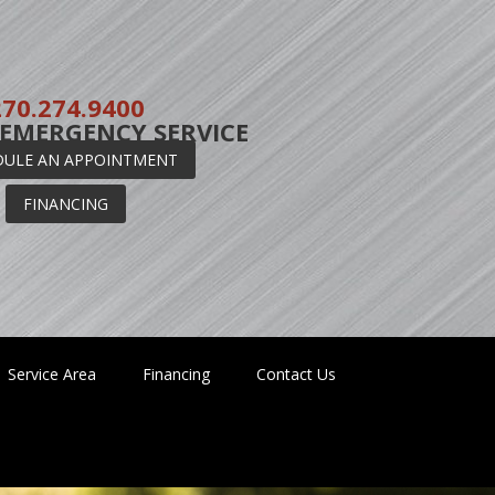
270.274.9400
 EMERGENCY SERVICE
DULE AN APPOINTMENT
FINANCING
Service Area
Financing
Contact Us