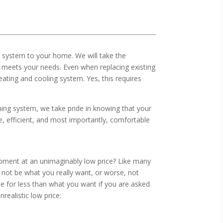
ng system to your home. We will take the
 meets your needs. Even when replacing existing
ating and cooling system. Yes, this requires
ing system, we take pride in knowing that your
le, efficient, and most importantly, comfortable
pment at an unimaginably low price? Like many
y not be what you really want, or worse, not
e for less than what you want if you are asked
ealistic low price: