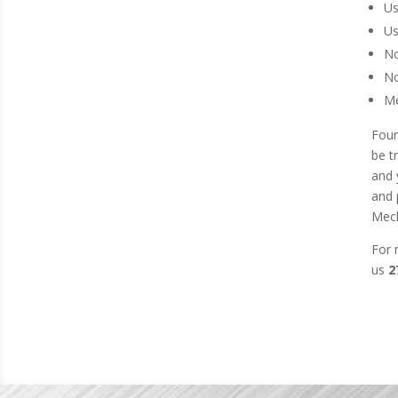
Us
Us
No
No
Me
Four
be t
and 
and 
Mech
For 
us
2