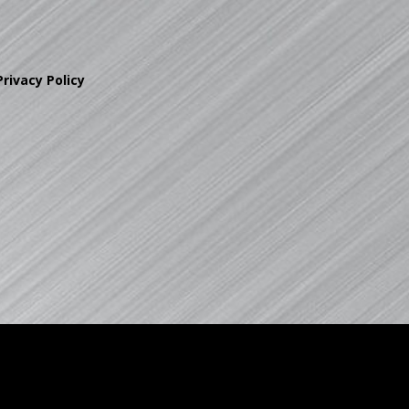
Privacy Policy