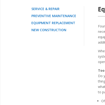
E
SERVICE & REPAIR
PREVENTIVE MAINTENANCE
EQUIPMENT REPLACEMENT
Four
NEW CONSTRUCTION
nece
equi
addi
When
syst
oper
Too
Do y
thin
what
to p
Of