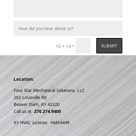
How
did
you
hear
about
=
SUBMIT
15 + 14
us?
Location:
Four Star Mechanical Solutions, LLC
202 Louisville Rd
Beaver Dam, KY 42320
Call us at
270.274.9400
KY HVAC License: HM04449