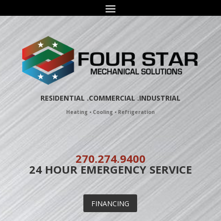
Skip
to
content
RESIDENTIAL
.COMMERCIAL .
INDUSTRIAL
Heating • Cooling • Refrigeration
270.274.9400
24 HOUR EMERGENCY SERVICE
FINANCING