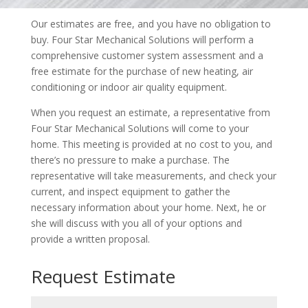
Our estimates are free, and you have no obligation to
buy. Four Star Mechanical Solutions will perform a
comprehensive customer system assessment and a
free estimate for the purchase of new heating, air
conditioning or indoor air quality equipment.
When you request an estimate, a representative from
Four Star Mechanical Solutions will come to your
home. This meeting is provided at no cost to you, and
there’s no pressure to make a purchase. The
representative will take measurements, and check your
current, and inspect equipment to gather the
necessary information about your home. Next, he or
she will discuss with you all of your options and
provide a written proposal.
Request Estimate
Name