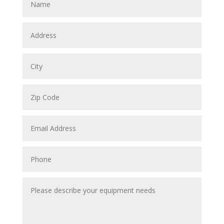
Address
City
Zip
Code
Email
Address
Phone
Please
describe
your
equipment
needs