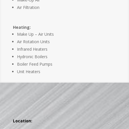
Air Filtration
Heating:
Make Up – Air Units
Air Rotation Units
Infrared Heaters
Hydronic Boilers
Boiler Feed Pumps
Unit Heaters
Location: