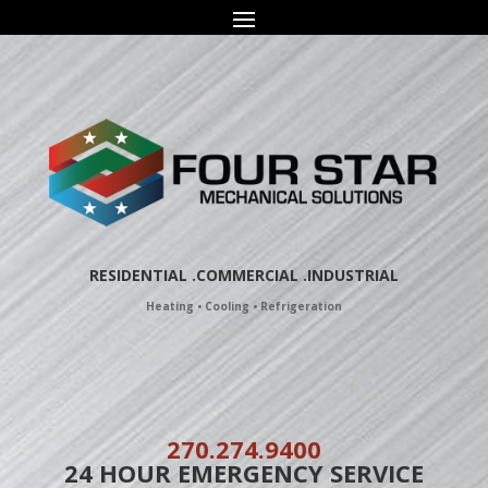
Skip
to
content
RESIDENTIAL
.COMMERCIAL .
INDUSTRIAL
Heating • Cooling • Refrigeration
270.274.9400
24 HOUR EMERGENCY SERVICE