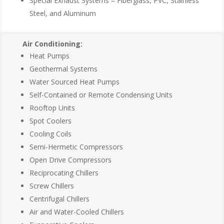
Special Exhaust Systems – Fiberglass, PVC, Stainless
Steel, and Aluminum
Air Conditioning:
Heat Pumps
Geothermal Systems
Water Sourced Heat Pumps
Self-Contained or Remote Condensing Units
Rooftop Units
Spot Coolers
Cooling Coils
Semi-Hermetic Compressors
Open Drive Compressors
Reciprocating Chillers
Screw Chillers
Centrifugal Chillers
Air and Water-Cooled Chillers