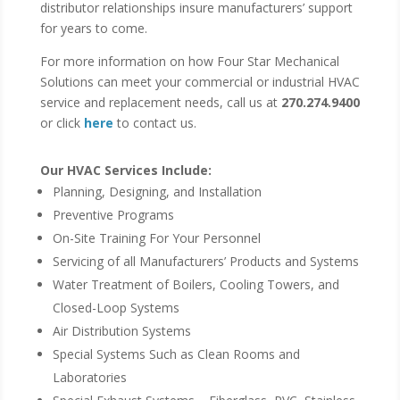
distributor relationships insure manufacturers’ support
for years to come.
For more information on how Four Star Mechanical
Solutions can meet your commercial or industrial HVAC
service and replacement needs, call us at
270.274.9400
or click
here
to contact us.
Our HVAC Services Include:
Planning, Designing, and Installation
Preventive Programs
On-Site Training For Your Personnel
Servicing of all Manufacturers’ Products and Systems
Water Treatment of Boilers, Cooling Towers, and
Closed-Loop Systems
Air Distribution Systems
Special Systems Such as Clean Rooms and
Laboratories