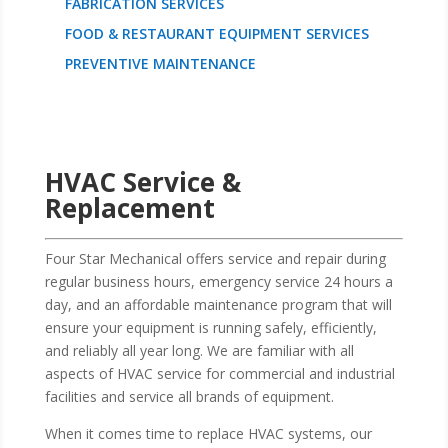
FABRICATION SERVICES
FOOD & RESTAURANT EQUIPMENT SERVICES
PREVENTIVE MAINTENANCE
HVAC Service &
Replacement
Four Star Mechanical offers service and repair during
regular business hours, emergency service 24 hours a
day, and an affordable maintenance program that will
ensure your equipment is running safely, efficiently,
and reliably all year long. We are familiar with all
aspects of HVAC service for commercial and industrial
facilities and service all brands of equipment.
When it comes time to replace HVAC systems, our