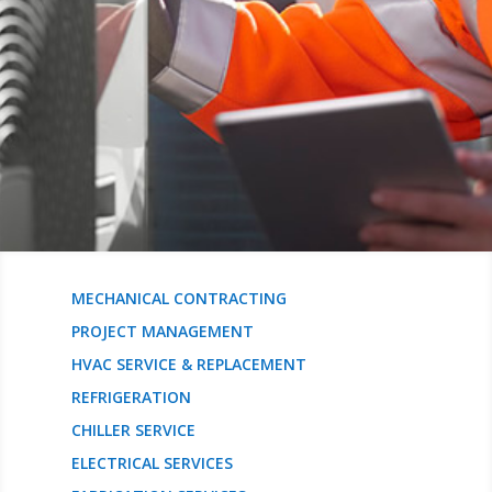
MECHANICAL CONTRACTING
PROJECT MANAGEMENT
HVAC SERVICE & REPLACEMENT
REFRIGERATION
CHILLER SERVICE
ELECTRICAL SERVICES