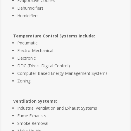
Evaporative Coolers
Dehumidifiers
Humidifiers
Temperature Control Systems Include:
Pneumatic
Electro-Mechanical
Electronic
DDC (Direct Digital Control)
Computer-Based Energy Management Systems
Zoning
Ventilation Systems:
Industrial Ventilation and Exhaust Systems
Fume Exhausts
Smoke Removal
Make-Up Air