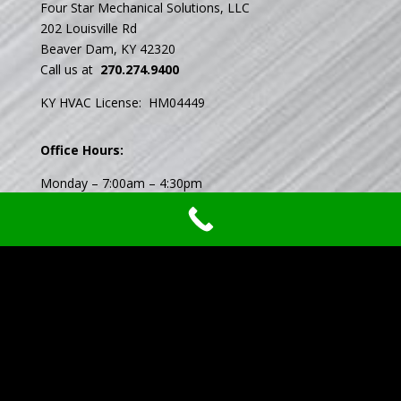
Four Star Mechanical Solutions, LLC
202 Louisville Rd
Beaver Dam, KY 42320
Call us at
270.274.9400
KY HVAC License: HM04449
Office Hours:
Monday – 7:00am – 4:30pm
Tuesday – 7:00am – 4:30pm
Wednesday – 7:00am – 4:30pm
Thursday- 7:00am – 4:30pm
Friday – 7:00am – 4:30pm
Saturday – Closed
Sunday – Closed
Available 24/7 Emergency Service
Privacy Policy