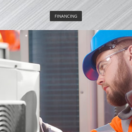
FINANCING